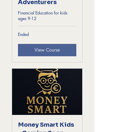
Adventurers
Financial Education for kids
ages 9-12
Ended
View Course
Money Smart Kids