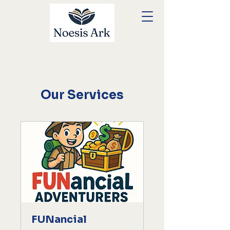
Our Services
FUNancial