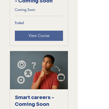
- Coming Soon
Coming Soon
Ended
View Course
Smart careers -
Coming Soon