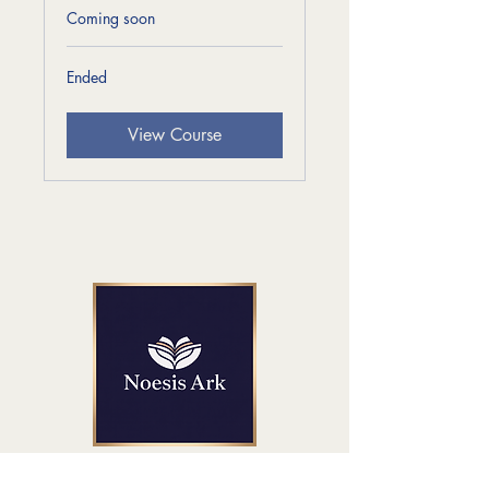
Coming soon
Ended
View Course
Get in Touch