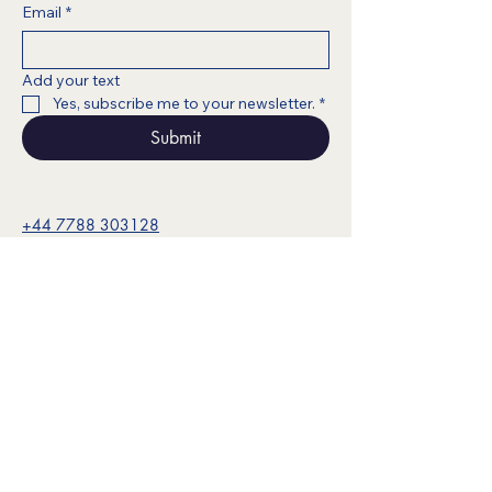
Email
*
Add your text
Yes, subscribe me to your newsletter.
*
Submit
+44 7788 303128
info@noesisark.com
www.fokeaconsulting.com
© 2025 Noesis Ark. All content,
materials, and visuals are the intellectual
property of Noesis Ark and may not be
reproduced without permission.
Privacy Policy & Legal Disclaimer