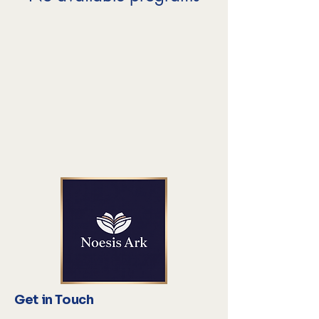
Get in Touch