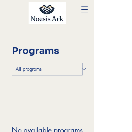
Programs
No available programs