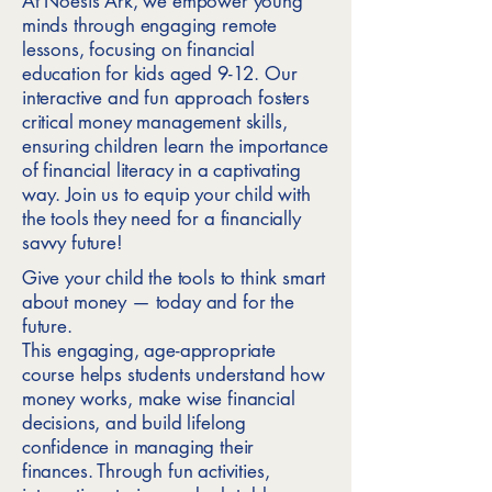
At Noesis Ark, we empower young
minds through engaging remote
lessons, focusing on financial
education for kids aged 9-12. Our
interactive and fun approach fosters
critical money management skills,
ensuring children learn the importance
of financial literacy in a captivating
way. Join us to equip your child with
the tools they need for a financially
savvy future!
Give your child the tools to think smart
about money — today and for the
future.
This engaging, age-appropriate
course helps students understand how
money works, make wise financial
decisions, and build lifelong
confidence in managing their
finances. Through fun activities,