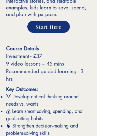
interactive stories, and relatable
examples, kids learn to save, spend,
and plan with purpose.
Start Here
Course Details
Investment - £37
9 video lessons – 45 mins
Recommended guided learning - 3
hrs
Key Outcomes:
💡 Develop critical thinking around
needs vs. wants
💰 Learn smart saving, spending, and
goal-setting habits
🧠 Strengthen decision-making and
problem-solving skills