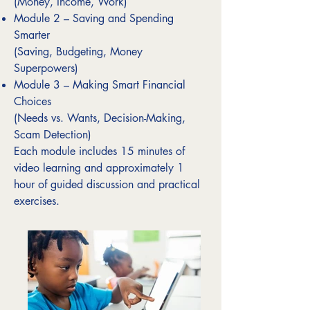
(Money, Income, Work)
Module 2 – Saving and Spending
Smarter
(Saving, Budgeting, Money
Superpowers)
Module 3 – Making Smart Financial
Choices
(Needs vs. Wants, Decision-Making,
Scam Detection)
Each module includes 15 minutes of
video learning and approximately 1
hour of guided discussion and practical
exercises.