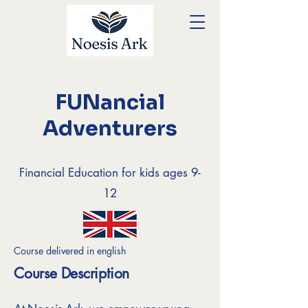
FUNancial
Adventurers
Financial Education for kids ages 9-
12
Course delivered in english
Course Description