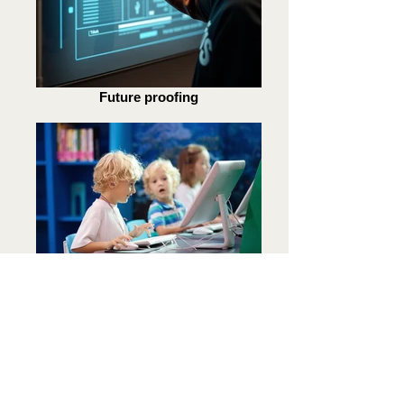
Future proofing
Fun and engaging