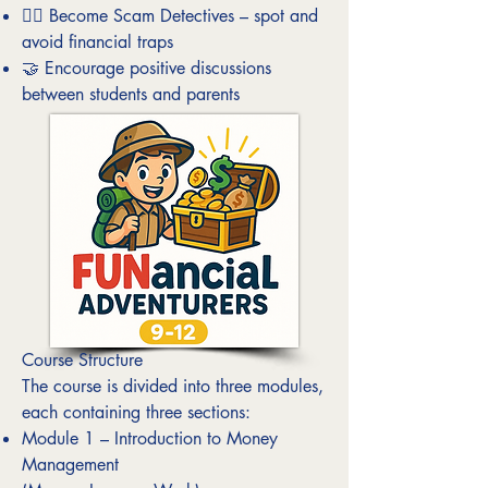
🕵️‍♀️ Become Scam Detectives – spot and
avoid financial traps
🤝 Encourage positive discussions
between students and parents
Course Structure
The course is divided into three modules,
each containing three sections:
Module 1 – Introduction to Money
Management