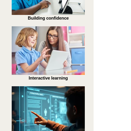
Building confidence
Interactive learning